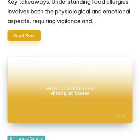
Key takeaways: Understanding food allergies
involves both the physiological and emotional
aspects, requiring vigilance and…
Read More
Posted
Dining and Cuisine