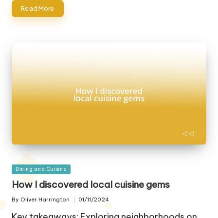
Read More
Posted
Dining and Cuisine
in
How I discovered local cuisine gems
By
Oliver Harrington
01/11/2024
Posted
by
Key takeaways: Exploring neighborhoods on