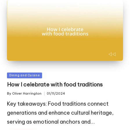
Posted
Dining and Cuisine
in
How I celebrate with food traditions
By
Oliver Harrington
01/11/2024
Posted
by
Key takeaways: Food traditions connect
generations and enhance cultural heritage,
serving as emotional anchors and…