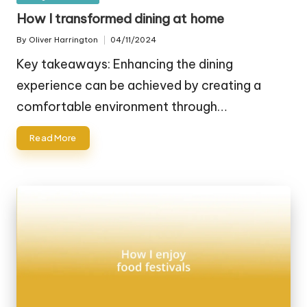
in
How I transformed dining at home
By
Oliver Harrington
04/11/2024
Posted
by
Key takeaways: Enhancing the dining
experience can be achieved by creating a
comfortable environment through…
Read More