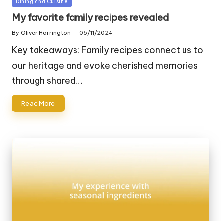
Posted
Dining and Cuisine
in
My favorite family recipes revealed
By
Oliver Harrington
05/11/2024
Posted
by
Key takeaways: Family recipes connect us to
our heritage and evoke cherished memories
through shared…
Read More