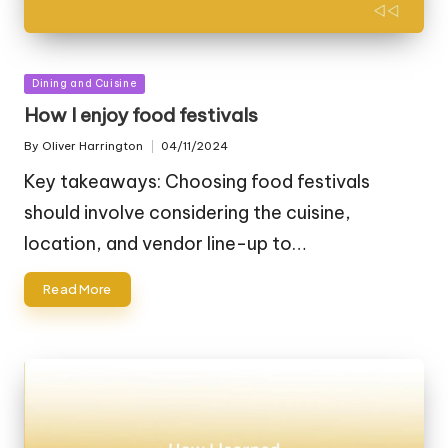
Posted
Dining and Cuisine
in
How I enjoy food festivals
By
Oliver Harrington
04/11/2024
Posted
by
Key takeaways: Choosing food festivals
should involve considering the cuisine,
location, and vendor line-up to…
Read More