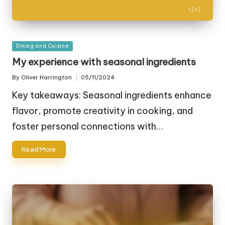
Posted
Dining and Cuisine
in
My experience with seasonal ingredients
By
Oliver Harrington
05/11/2024
Posted
by
Key takeaways: Seasonal ingredients enhance
flavor, promote creativity in cooking, and
foster personal connections with…
Read More