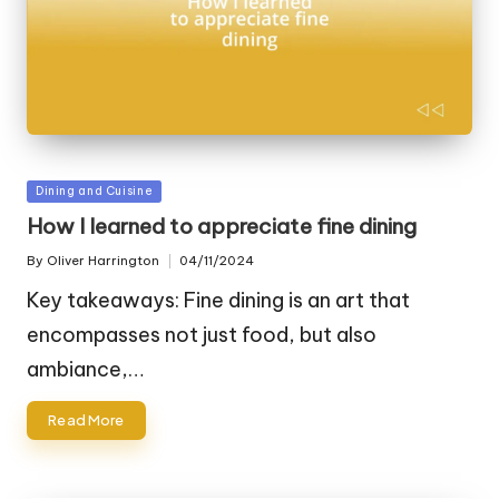
Posted
Dining and Cuisine
in
How I learned to appreciate fine dining
By
Oliver Harrington
04/11/2024
Posted
by
Key takeaways: Fine dining is an art that
encompasses not just food, but also
ambiance,…
Read More