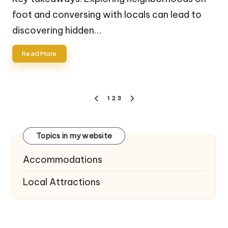
foot and conversing with locals can lead to
discovering hidden…
Read More
Posts
1
2
3
PREVIOUS
NEXT
navigation
PAGE
PAGE
Topics in my website
Accommodations
Local Attractions