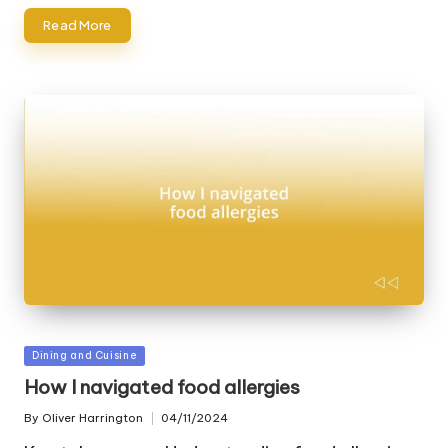
Read More
Posted
Dining and Cuisine
in
How I navigated food allergies
By
Oliver Harrington
04/11/2024
Posted
by