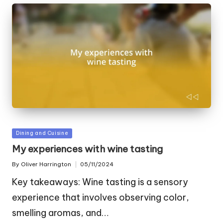
Posted
Dining and Cuisine
in
My experiences with wine tasting
By
Oliver Harrington
05/11/2024
Posted
by
Key takeaways: Wine tasting is a sensory
experience that involves observing color,
smelling aromas, and…