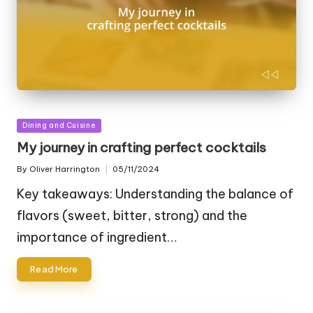
Posted
Dining and Cuisine
in
My journey in crafting perfect cocktails
By
Oliver Harrington
05/11/2024
Posted
by
Key takeaways: Understanding the balance of
flavors (sweet, bitter, strong) and the
importance of ingredient…
Read More