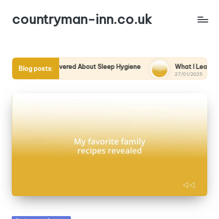
countryman-inn.co.uk
t I Discovered About Sleep Hygiene
What I Learned from a S
Blog posts:
1/2025
27/01/2025