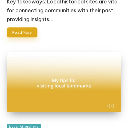
Key takeaways: Local historical sites are vital
for connecting communities with their past,
providing insights…
Read More
Posted
Local Attractions