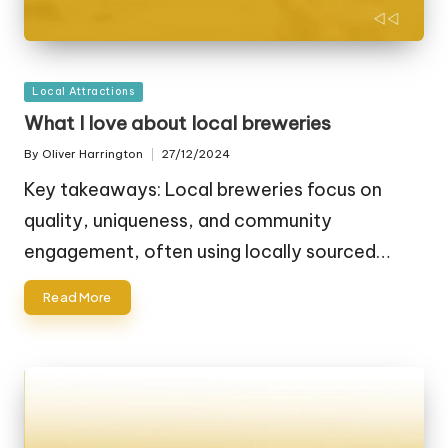
Posted
Local Attractions
in
What I love about local breweries
By
Oliver Harrington
27/12/2024
Posted
by
Key takeaways: Local breweries focus on
quality, uniqueness, and community
engagement, often using locally sourced…
Read More