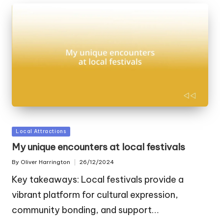
Posted
Local Attractions
in
My unique encounters at local festivals
By
Oliver Harrington
26/12/2024
Posted
by
Key takeaways: Local festivals provide a
vibrant platform for cultural expression,
community bonding, and support…