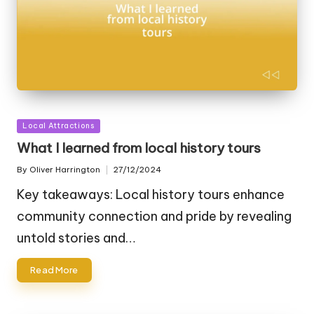
Posted
Local Attractions
in
What I learned from local history tours
By
Oliver Harrington
27/12/2024
Posted
by
Key takeaways: Local history tours enhance
community connection and pride by revealing
untold stories and…
Read More