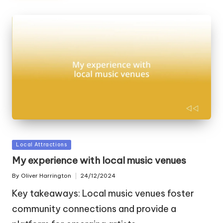
Posted
Local Attractions
in
My experience with local music venues
By
Oliver Harrington
24/12/2024
Posted
by
Key takeaways: Local music venues foster
community connections and provide a