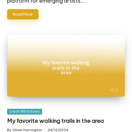
platform for emerging artists,…
Read More
Posted
Local Attractions
in
My favorite walking trails in the area
By
Oliver Harrington
24/12/2024
Posted