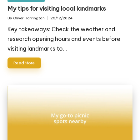
in
My tips for visiting local landmarks
By
Oliver Harrington
26/12/2024
Posted
by
Key takeaways: Check the weather and
research opening hours and events before
visiting landmarks to…
Read More