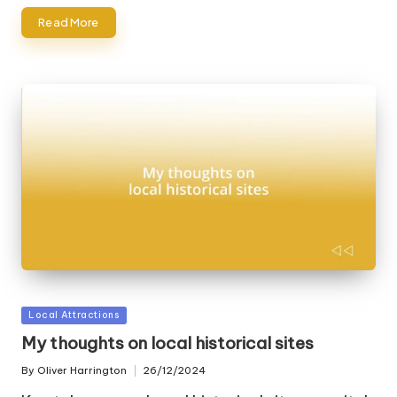
Read More
Posted
Local Attractions
in
My thoughts on local historical sites
By
Oliver Harrington
26/12/2024
Posted
by