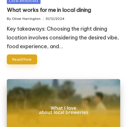
Posted
Local Attractions
in
What works for me in local dining
By
Oliver Harrington
31/12/2024
Posted
by
Key takeaways: Choosing the right dining
location involves considering the desired vibe,
food experience, and…
Read More