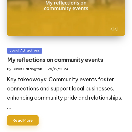
Posted
Local Attractions
in
My reflections on community events
By
Oliver Harrington
25/12/2024
Posted
by
Key takeaways: Community events foster
connections and support local businesses,
enhancing community pride and relationships.
…
Read More