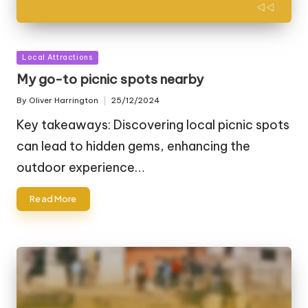
Posted
Local Attractions
in
My go-to picnic spots nearby
By
Oliver Harrington
25/12/2024
Posted
by
Key takeaways: Discovering local picnic spots
can lead to hidden gems, enhancing the
outdoor experience…
Read More