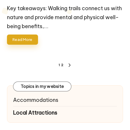
by
Key takeaways: Walking trails connect us with
nature and provide mental and physical well-
being benefits,…
Read More
Posts
1
2
NEXT
navigation
PAGE
Topics in my website
Accommodations
Local Attractions