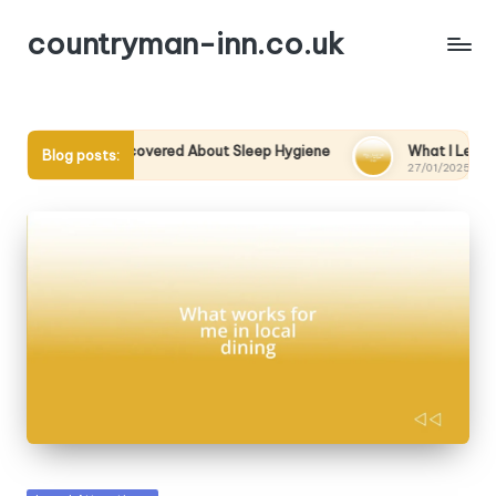
countryman-inn.co.uk
at I Discovered About Sleep Hygiene
What I Learned from a 
Blog posts:
/01/2025
27/01/2025