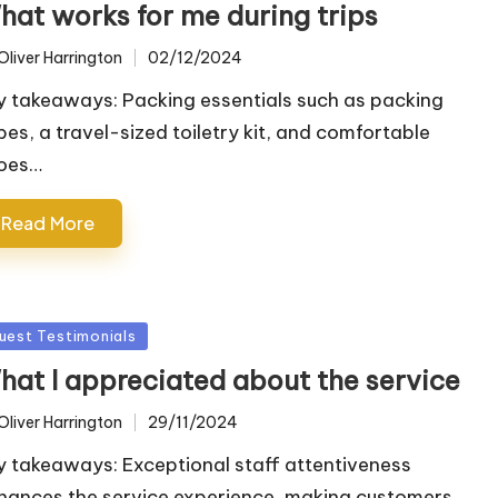
hat works for me during trips
Oliver Harrington
02/12/2024
ted
y takeaways: Packing essentials such as packing
bes, a travel-sized toiletry kit, and comfortable
oes…
Read More
sted
uest Testimonials
hat I appreciated about the service
Oliver Harrington
29/11/2024
ted
y takeaways: Exceptional staff attentiveness
hances the service experience, making customers