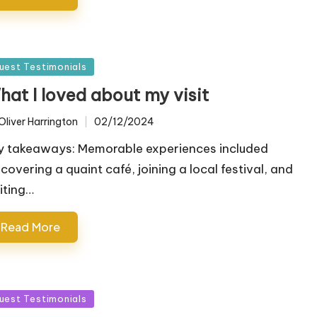
sted
uest Testimonials
hat I loved about my visit
Oliver Harrington
02/12/2024
ted
y takeaways: Memorable experiences included
scovering a quaint café, joining a local festival, and
siting…
Read More
sted
uest Testimonials