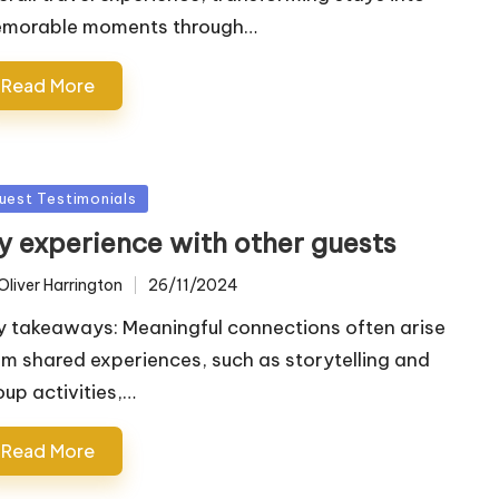
morable moments through…
Read More
sted
uest Testimonials
y experience with other guests
Oliver Harrington
26/11/2024
ted
y takeaways: Meaningful connections often arise
om shared experiences, such as storytelling and
oup activities,…
Read More