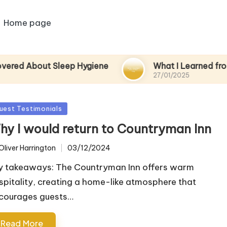
Home page
ut Sleep Hygiene
What I Learned from a Spa D
27/01/2025
sted
uest Testimonials
hy I would return to Countryman Inn
Oliver Harrington
03/12/2024
ted
y takeaways: The Countryman Inn offers warm
spitality, creating a home-like atmosphere that
courages guests…
Read More