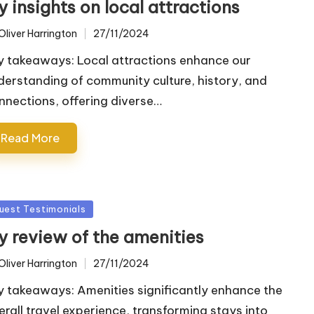
 insights on local attractions
Oliver Harrington
27/11/2024
ted
y takeaways: Local attractions enhance our
derstanding of community culture, history, and
nnections, offering diverse…
Read More
sted
uest Testimonials
y review of the amenities
Oliver Harrington
27/11/2024
ted
y takeaways: Amenities significantly enhance the
erall travel experience, transforming stays into