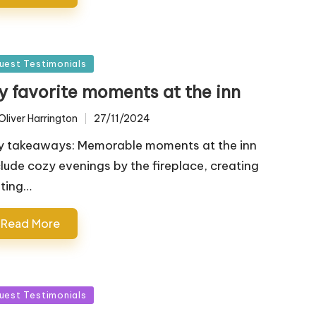
sted
uest Testimonials
y favorite moments at the inn
Oliver Harrington
27/11/2024
ted
y takeaways: Memorable moments at the inn
clude cozy evenings by the fireplace, creating
sting…
Read More
sted
uest Testimonials