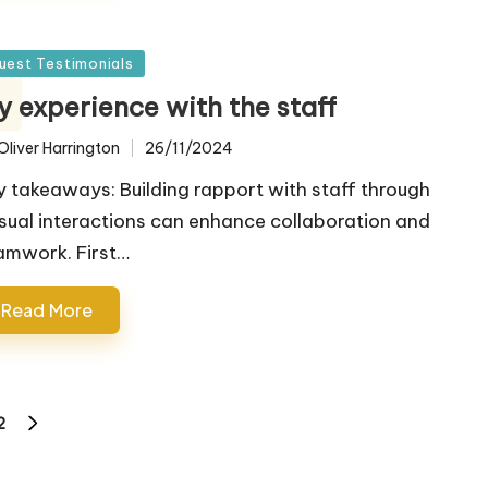
sted
uest Testimonials
y experience with the staff
Oliver Harrington
26/11/2024
ted
y takeaways: Building rapport with staff through
sual interactions can enhance collaboration and
amwork. First…
Read More
2
NEXT
PAGE