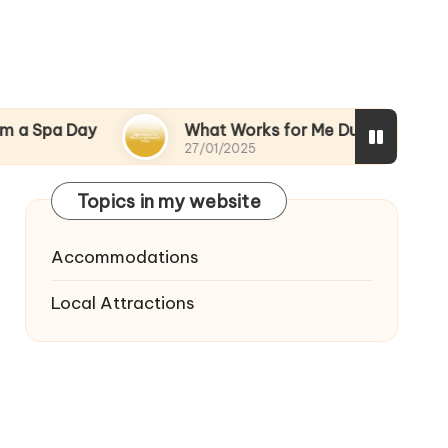
ay
What Works for Me During Stressful Times
27/01/2025
Topics in my website
Accommodations
Local Attractions