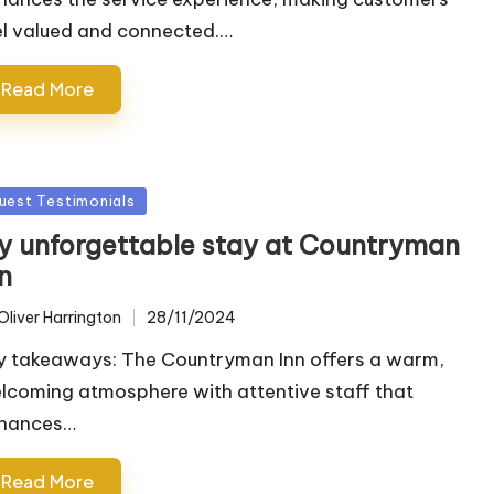
el valued and connected.…
Read More
sted
uest Testimonials
y unforgettable stay at Countryman
n
Oliver Harrington
28/11/2024
ted
y takeaways: The Countryman Inn offers a warm,
lcoming atmosphere with attentive staff that
hances…
Read More