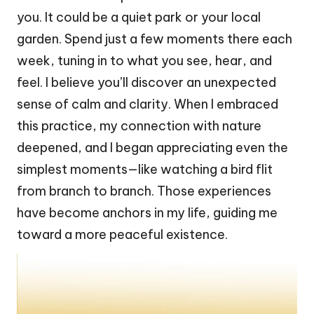
you. It could be a quiet park or your local
garden. Spend just a few moments there each
week, tuning in to what you see, hear, and
feel. I believe you’ll discover an unexpected
sense of calm and clarity. When I embraced
this practice, my connection with nature
deepened, and I began appreciating even the
simplest moments—like watching a bird flit
from branch to branch. Those experiences
have become anchors in my life, guiding me
toward a more peaceful existence.