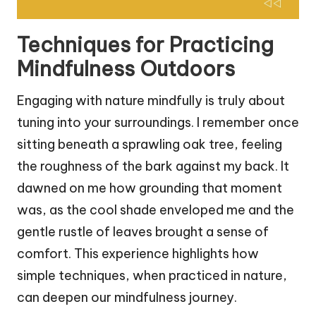
Techniques for Practicing
Mindfulness Outdoors
Engaging with nature mindfully is truly about
tuning into your surroundings. I remember once
sitting beneath a sprawling oak tree, feeling
the roughness of the bark against my back. It
dawned on me how grounding that moment
was, as the cool shade enveloped me and the
gentle rustle of leaves brought a sense of
comfort. This experience highlights how
simple techniques, when practiced in nature,
can deepen our mindfulness journey.