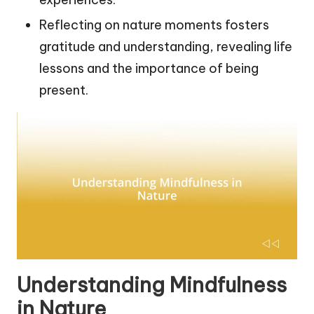
Reflecting on nature moments fosters
gratitude and understanding, revealing life
lessons and the importance of being
present.
Understanding Mindfulness
in Nature