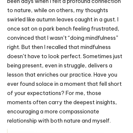
been days when I felt a profound connection
to nature, while on others, my thoughts
swirled like autumn leaves caught in a gust. I
once sat on a park bench feeling frustrated,
convinced that I wasn’t “doing mindfulness”
right. But then I recalled that mindfulness
doesn’t have to look perfect. Sometimes just
being present, even in struggle, delivers a
lesson that enriches our practice. Have you
ever found solace in a moment that fell short
of your expectations? For me, those
moments often carry the deepest insights,
encouraging a more compassionate
relationship with both nature and myself.