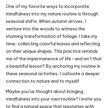
One of my favorite ways to incorporate
mindfulness into my nature routine is through
seasonal shifts. When autumn arrives, I
venture into the woods to witness the
stunning transformation of foliage. I take my
time, collecting colorful leaves and reflecting
on their unique shapes. This practice reminds
me of the impermanence of life—and isn’t that
a beautiful lesson? By anchoring my routine in
these seasonal activities, I cultivate a deeper
connection to nature and to myself.
Maybe you’ve thought about bringing
mindfulness into your own routine? I invite you
to find a natural space that resonates with