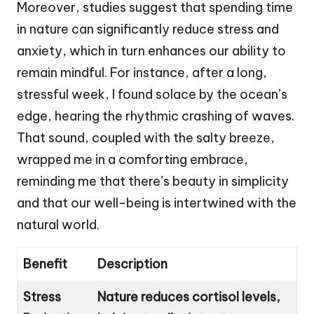
Moreover, studies suggest that spending time
in nature can significantly reduce stress and
anxiety, which in turn enhances our ability to
remain mindful. For instance, after a long,
stressful week, I found solace by the ocean’s
edge, hearing the rhythmic crashing of waves.
That sound, coupled with the salty breeze,
wrapped me in a comforting embrace,
reminding me that there’s beauty in simplicity
and that our well-being is intertwined with the
natural world.
Benefit
Description
Stress
Nature reduces cortisol levels,