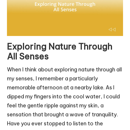
Exploring Nature Through
All Senses
When I think about exploring nature through all
my senses, I remember a particularly
memorable afternoon at a nearby lake. As I
dipped my fingers into the cool water, I could
feel the gentle ripple against my skin, a
sensation that brought a wave of tranquility.
Have you ever stopped to listen to the