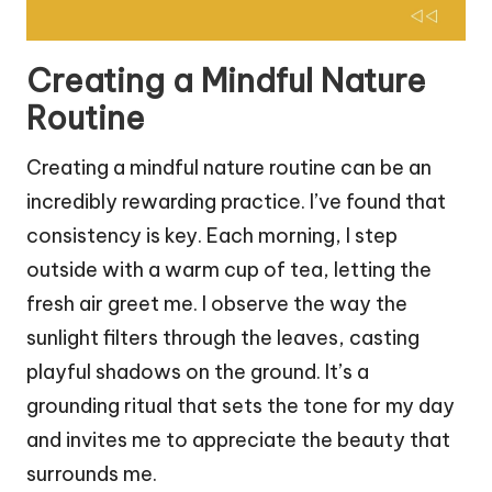
Creating a Mindful Nature
Routine
Creating a mindful nature routine can be an
incredibly rewarding practice. I’ve found that
consistency is key. Each morning, I step
outside with a warm cup of tea, letting the
fresh air greet me. I observe the way the
sunlight filters through the leaves, casting
playful shadows on the ground. It’s a
grounding ritual that sets the tone for my day
and invites me to appreciate the beauty that
surrounds me.