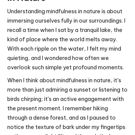
Understanding mindfulness in nature is about
immersing ourselves fully in our surroundings. I
recall a time when I sat by a tranquil lake, the
kind of place where the world melts away.
With each ripple on the water, I felt my mind
quieting, and I wondered how often we
overlook such simple yet profound moments.
When I think about mindfulness in nature, it’s
more than just admiring a sunset or listening to
birds chirping; it’s an active engagement with
the present moment. I remember hiking
through a dense forest, and as I paused to
notice the texture of bark under my fingertips