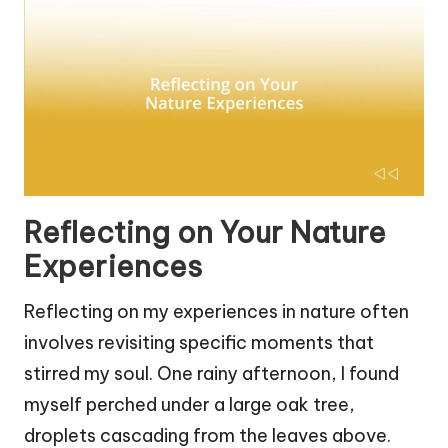
Reflecting on Your Nature
Experiences
Reflecting on my experiences in nature often
involves revisiting specific moments that
stirred my soul. One rainy afternoon, I found
myself perched under a large oak tree,
droplets cascading from the leaves above.