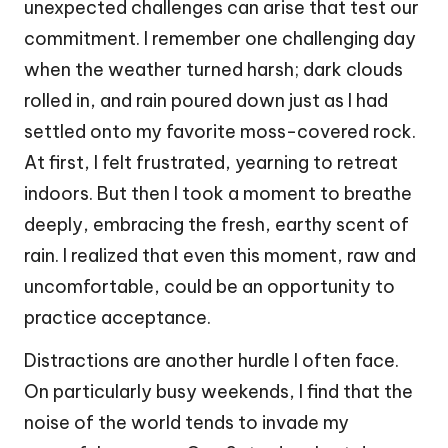
unexpected challenges can arise that test our
commitment. I remember one challenging day
when the weather turned harsh; dark clouds
rolled in, and rain poured down just as I had
settled onto my favorite moss-covered rock.
At first, I felt frustrated, yearning to retreat
indoors. But then I took a moment to breathe
deeply, embracing the fresh, earthy scent of
rain. I realized that even this moment, raw and
uncomfortable, could be an opportunity to
practice acceptance.
Distractions are another hurdle I often face.
On particularly busy weekends, I find that the
noise of the world tends to invade my