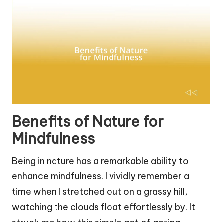
Benefits of Nature for
Mindfulness
Being in nature has a remarkable ability to
enhance mindfulness. I vividly remember a
time when I stretched out on a grassy hill,
watching the clouds float effortlessly by. It