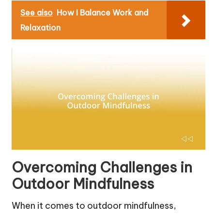
See also
How I Balance Work and
Relaxation
Overcoming Challenges in
Outdoor Mindfulness
When it comes to outdoor mindfulness,