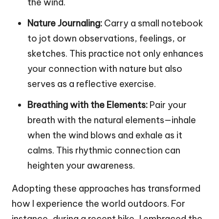
the wind.
Nature Journaling:
Carry a small notebook
to jot down observations, feelings, or
sketches. This practice not only enhances
your connection with nature but also
serves as a reflective exercise.
Breathing with the Elements:
Pair your
breath with the natural elements—inhale
when the wind blows and exhale as it
calms. This rhythmic connection can
heighten your awareness.
Adopting these approaches has transformed
how I experience the world outdoors. For
instance, during a recent hike, I embraced the