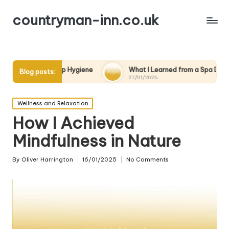
countryman-inn.co.uk
leep Hygiene
What I Learned from a Spa Day
What W
Blog posts:
27/01/2025
27/01/2
Posted
Wellness and Relaxation
in
How I Achieved
Mindfulness in Nature
By
Oliver Harrington
16/01/2025
No Comments
Posted
by