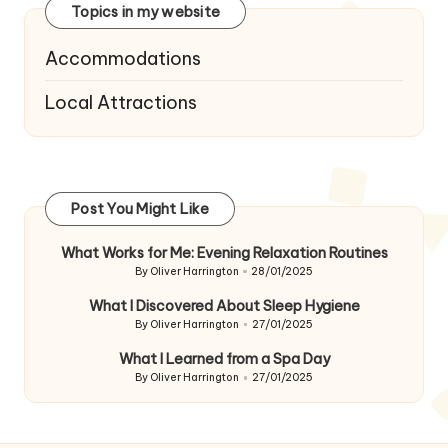
Topics in my website
Accommodations
Local Attractions
Post You Might Like
What Works for Me: Evening Relaxation Routines
By
Oliver Harrington
28/01/2025
Posted
by
What I Discovered About Sleep Hygiene
By
Oliver Harrington
27/01/2025
Posted
by
What I Learned from a Spa Day
By
Oliver Harrington
27/01/2025
Posted
by