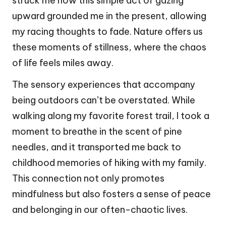
struck me how this simple act of gazing
upward grounded me in the present, allowing
my racing thoughts to fade. Nature offers us
these moments of stillness, where the chaos
of life feels miles away.
The sensory experiences that accompany
being outdoors can’t be overstated. While
walking along my favorite forest trail, I took a
moment to breathe in the scent of pine
needles, and it transported me back to
childhood memories of hiking with my family.
This connection not only promotes
mindfulness but also fosters a sense of peace
and belonging in our often-chaotic lives.