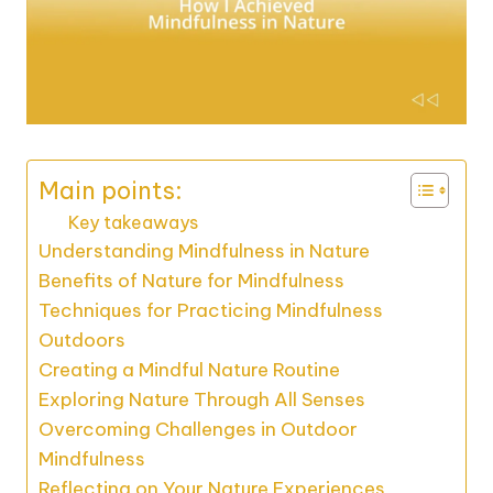
Main points:
Key takeaways
Understanding Mindfulness in Nature
Benefits of Nature for Mindfulness
Techniques for Practicing Mindfulness
Outdoors
Creating a Mindful Nature Routine
Exploring Nature Through All Senses
Overcoming Challenges in Outdoor
Mindfulness
Reflecting on Your Nature Experiences