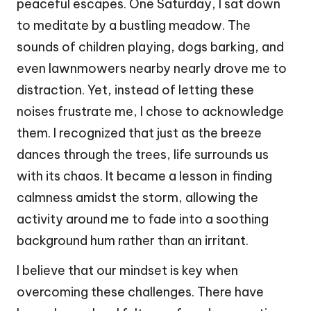
peaceful escapes. One Saturday, I sat down
to meditate by a bustling meadow. The
sounds of children playing, dogs barking, and
even lawnmowers nearby nearly drove me to
distraction. Yet, instead of letting these
noises frustrate me, I chose to acknowledge
them. I recognized that just as the breeze
dances through the trees, life surrounds us
with its chaos. It became a lesson in finding
calmness amidst the storm, allowing the
activity around me to fade into a soothing
background hum rather than an irritant.
I believe that our mindset is key when
overcoming these challenges. There have