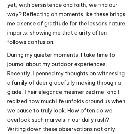
yet, with persistence and faith, we find our
way? Reflecting on moments like these brings
me a sense of gratitude for the lessons nature
imparts, showing me that clarity often
follows confusion.
During my quieter moments, I take time to
journal about my outdoor experiences.
Recently, I penned my thoughts on witnessing
a family of deer gracefully moving through a
glade. Their elegance mesmerized me, and I
realized how much life unfolds around us when
we pause to truly look. How often do we
overlook such marvels in our daily rush?
Writing down these observations not only