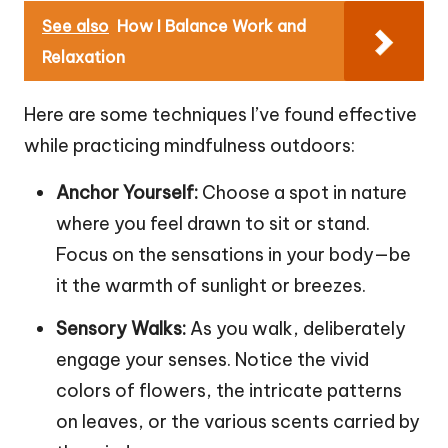
See also
How I Balance Work and
Relaxation
Here are some techniques I’ve found effective
while practicing mindfulness outdoors:
Anchor Yourself:
Choose a spot in nature
where you feel drawn to sit or stand.
Focus on the sensations in your body—be
it the warmth of sunlight or breezes.
Sensory Walks:
As you walk, deliberately
engage your senses. Notice the vivid
colors of flowers, the intricate patterns
on leaves, or the various scents carried by