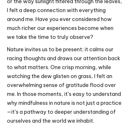
or the way sunlight filtered through the leaves,
I felt a deep connection with everything
around me. Have you ever considered how
much richer our experiences become when
we take the time to truly observe?
Nature invites us to be present; it calms our
racing thoughts and draws our attention back
to what matters. One crisp morning, while
watching the dew glisten on grass, I felt an
overwhelming sense of gratitude flood over
me. In those moments, it’s easy to understand
why mindfulness in nature is not just a practice
—it’s a pathway to deeper understanding of
ourselves and the world we inhabit.