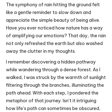
The symphony of rain hitting the ground felt
like a gentle reminder to slow down and
appreciate the simple beauty of being alive.
Have you ever noticed how nature has a way
of amplifying our emotions? That day, the rain
not only refreshed the earth but also washed
away the clutter in my thoughts.
I remember discovering a hidden pathway
while wandering through a dense forest. As I
walked, I was struck by the warmth of sunlight
filtering through the branches, illuminating the
path ahead. With each step, I pondered the
metaphor of that journey. Isn’t it intriguing
how life’s path can sometimes be obscured,