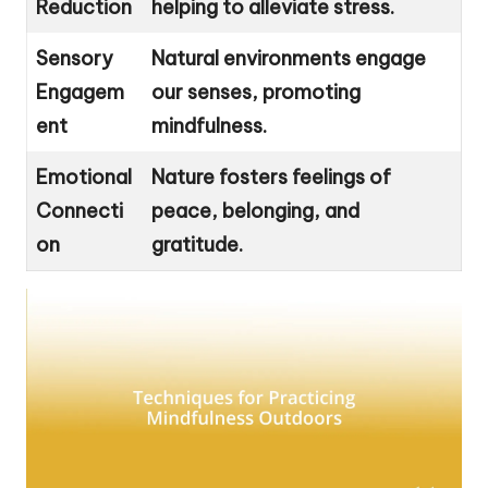
Reduction
helping to alleviate stress.
Sensory
Natural environments engage
Engagem
our senses, promoting
ent
mindfulness.
Emotional
Nature fosters feelings of
Connecti
peace, belonging, and
on
gratitude.