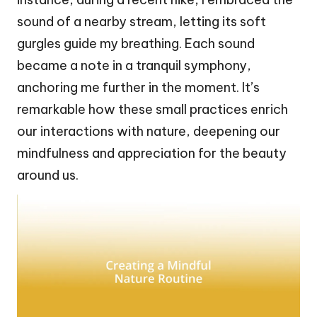
sound of a nearby stream, letting its soft
gurgles guide my breathing. Each sound
became a note in a tranquil symphony,
anchoring me further in the moment. It’s
remarkable how these small practices enrich
our interactions with nature, deepening our
mindfulness and appreciation for the beauty
around us.