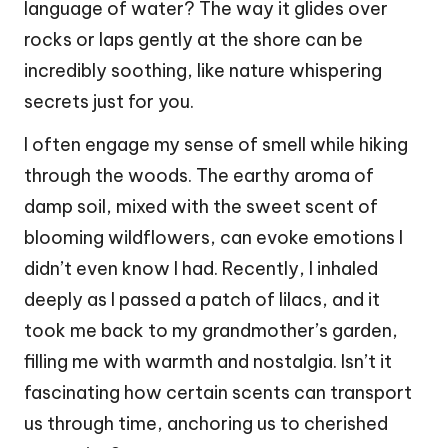
language of water? The way it glides over
rocks or laps gently at the shore can be
incredibly soothing, like nature whispering
secrets just for you.
I often engage my sense of smell while hiking
through the woods. The earthy aroma of
damp soil, mixed with the sweet scent of
blooming wildflowers, can evoke emotions I
didn’t even know I had. Recently, I inhaled
deeply as I passed a patch of lilacs, and it
took me back to my grandmother’s garden,
filling me with warmth and nostalgia. Isn’t it
fascinating how certain scents can transport
us through time, anchoring us to cherished