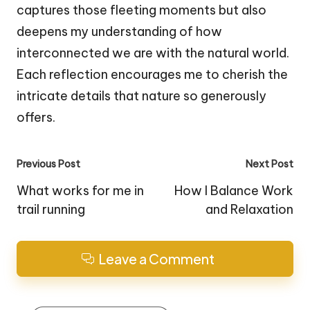
captures those fleeting moments but also
deepens my understanding of how
interconnected we are with the natural world.
Each reflection encourages me to cherish the
intricate details that nature so generously
offers.
Post
Previous Post
Next Post
navigation
What works for me in
How I Balance Work
trail running
and Relaxation
Leave a Comment