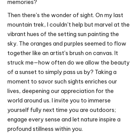
memories?
Then there’s the wonder of sight. On my last
mountain trek, I couldn’t help but marvel at the
vibrant hues of the setting sun painting the
sky. The oranges and purples seemed to flow
together like an artist’s brush on canvas. It
struck me—how often do we allow the beauty
of a sunset to simply pass us by? Taking a
moment to savor such sights enriches our
lives, deepening our appreciation for the
world around us. I invite you to immerse
yourself fully next time you are outdoors;
engage every sense and let nature inspire a
profound stillness within you.