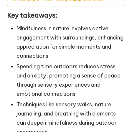
Key takeaways:
Mindfulness in nature involves active
engagement with surroundings, enhancing
appreciation for simple moments and
connections.
Spending time outdoors reduces stress
and anxiety, promoting a sense of peace
through sensory experiences and
emotional connections.
Techniques like sensory walks, nature
journaling, and breathing with elements
can deepen mindfulness during outdoor
experiences.