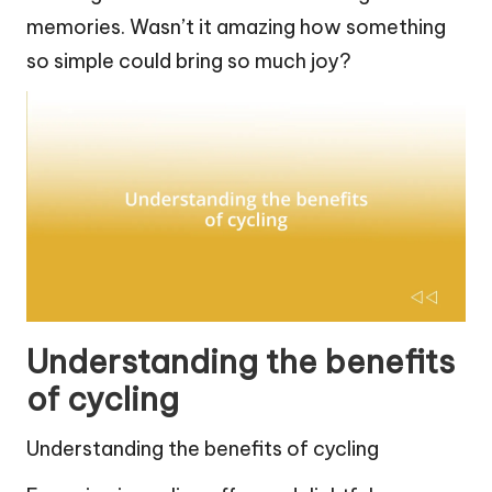
memories. Wasn’t it amazing how something
so simple could bring so much joy?
Understanding the benefits
of cycling
Understanding the benefits of cycling