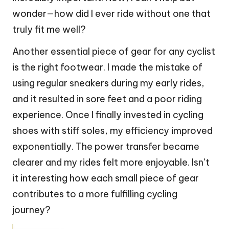
wonder—how did I ever ride without one that
truly fit me well?
Another essential piece of gear for any cyclist
is the right footwear. I made the mistake of
using regular sneakers during my early rides,
and it resulted in sore feet and a poor riding
experience. Once I finally invested in cycling
shoes with stiff soles, my efficiency improved
exponentially. The power transfer became
clearer and my rides felt more enjoyable. Isn’t
it interesting how each small piece of gear
contributes to a more fulfilling cycling
journey?