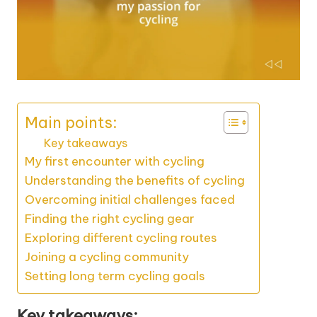
Main points:
Key takeaways
My first encounter with cycling
Understanding the benefits of cycling
Overcoming initial challenges faced
Finding the right cycling gear
Exploring different cycling routes
Joining a cycling community
Setting long term cycling goals
Key takeaways: