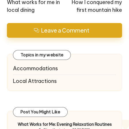
navigation
What works for me in
How I conquered my
local dining
first mountain hike
Leave a Comment
Topics in my website
Accommodations
Local Attractions
Post You Might Like
What Works for Me: Evening Relaxation Routines