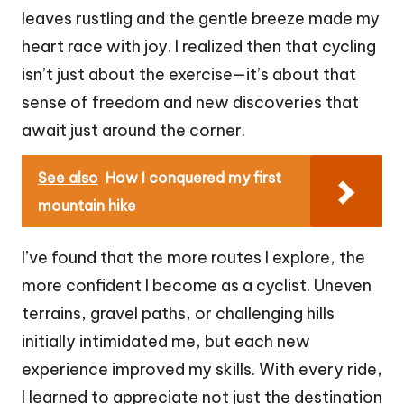
leaves rustling and the gentle breeze made my
heart race with joy. I realized then that cycling
isn’t just about the exercise—it’s about that
sense of freedom and new discoveries that
await just around the corner.
See also
How I conquered my first
mountain hike
I’ve found that the more routes I explore, the
more confident I become as a cyclist. Uneven
terrains, gravel paths, or challenging hills
initially intimidated me, but each new
experience improved my skills. With every ride,
I learned to appreciate not just the destination