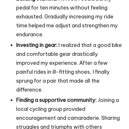
pedal for ten minutes without feeling
exhausted. Gradually increasing my ride
time helped me adjust and strengthen my
endurance.
Investing in gear:
I realized that a good bike
and comfortable gear drastically
improved my experience. After a few
painful rides in ill-fitting shoes, I finally
sprung for a pair that made all the
difference.
Finding a supportive community:
Joining a
local cycling group provided
encouragement and camaraderie. Sharing
struggles and triumphs with others