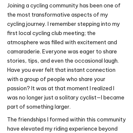
Joining a cycling community has been one of
the most transformative aspects of my
cycling journey. I remember stepping into my
first local cycling club meeting; the
atmosphere was filled with excitement and
camaraderie. Everyone was eager to share
stories, tips, and even the occasional laugh.
Have you ever felt that instant connection
with a group of people who share your
passion? It was at that moment I realized I
was no longer just a solitary cyclist—I became
part of something larger.
The friendships I formed within this community
have elevated my riding experience beyond