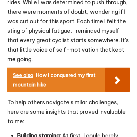
rides. While I was determined to push through,
there were moments of doubt, wondering if I
was cut out for this sport. Each time I felt the
sting of physical fatigue, I reminded myself
that every great cyclist starts somewhere. It’s
that little voice of self-motivation that kept
me going.
See also
How I conquered my first
mountain hike
To help others navigate similar challenges,
here are some insights that proved invaluable
to me:
Building stamina:
At first, I could barely