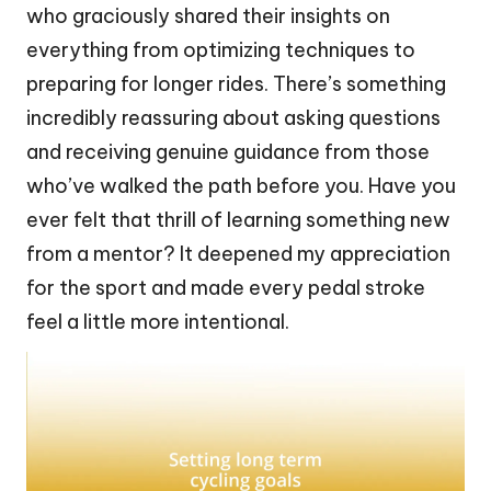
who graciously shared their insights on
everything from optimizing techniques to
preparing for longer rides. There’s something
incredibly reassuring about asking questions
and receiving genuine guidance from those
who’ve walked the path before you. Have you
ever felt that thrill of learning something new
from a mentor? It deepened my appreciation
for the sport and made every pedal stroke
feel a little more intentional.