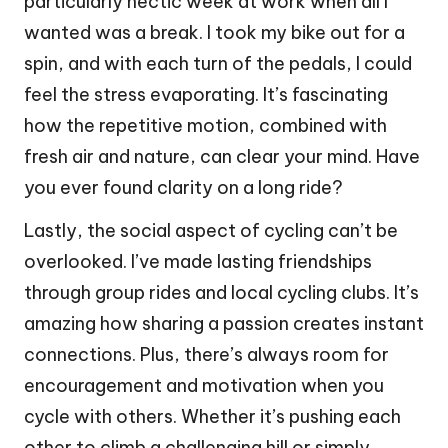
particularly hectic week at work when all I
wanted was a break. I took my bike out for a
spin, and with each turn of the pedals, I could
feel the stress evaporating. It’s fascinating
how the repetitive motion, combined with
fresh air and nature, can clear your mind. Have
you ever found clarity on a long ride?
Lastly, the social aspect of cycling can’t be
overlooked. I’ve made lasting friendships
through group rides and local cycling clubs. It’s
amazing how sharing a passion creates instant
connections. Plus, there’s always room for
encouragement and motivation when you
cycle with others. Whether it’s pushing each
other to climb a challenging hill or simply