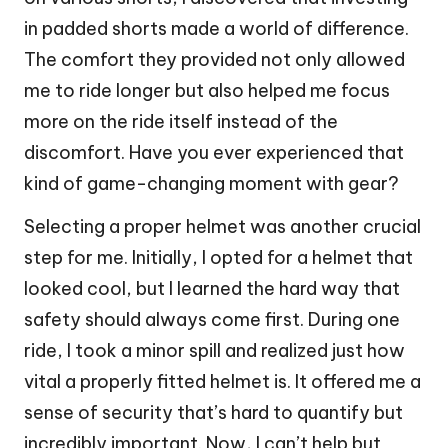
in padded shorts made a world of difference.
The comfort they provided not only allowed
me to ride longer but also helped me focus
more on the ride itself instead of the
discomfort. Have you ever experienced that
kind of game-changing moment with gear?
Selecting a proper helmet was another crucial
step for me. Initially, I opted for a helmet that
looked cool, but I learned the hard way that
safety should always come first. During one
ride, I took a minor spill and realized just how
vital a properly fitted helmet is. It offered me a
sense of security that’s hard to quantify but
incredibly important. Now, I can’t help but