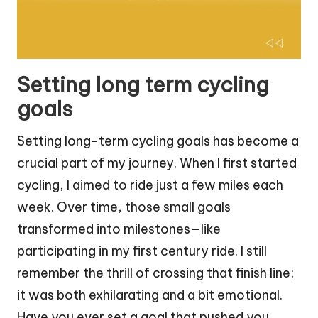
Setting long term cycling
goals
Setting long-term cycling goals has become a
crucial part of my journey. When I first started
cycling, I aimed to ride just a few miles each
week. Over time, those small goals
transformed into milestones—like
participating in my first century ride. I still
remember the thrill of crossing that finish line;
it was both exhilarating and a bit emotional.
Have you ever set a goal that pushed you