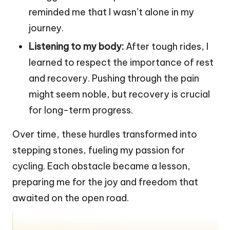
reminded me that I wasn’t alone in my
journey.
Listening to my body:
After tough rides, I
learned to respect the importance of rest
and recovery. Pushing through the pain
might seem noble, but recovery is crucial
for long-term progress.
Over time, these hurdles transformed into
stepping stones, fueling my passion for
cycling. Each obstacle became a lesson,
preparing me for the joy and freedom that
awaited on the open road.