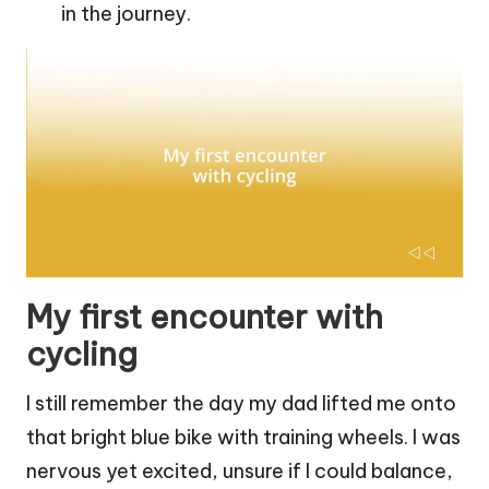
in the journey.
My first encounter with
cycling
I still remember the day my dad lifted me onto
that bright blue bike with training wheels. I was
nervous yet excited, unsure if I could balance,