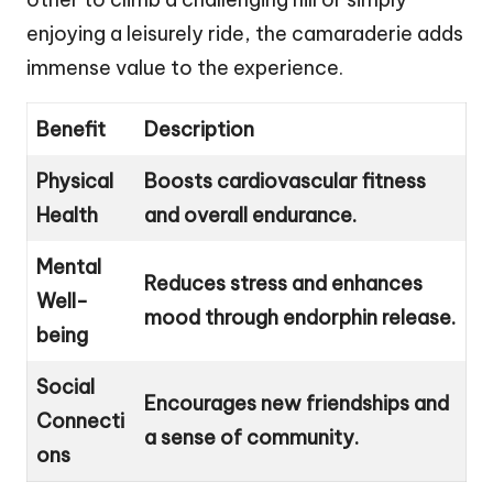
enjoying a leisurely ride, the camaraderie adds
immense value to the experience.
Benefit
Description
Physical
Boosts cardiovascular fitness
Health
and overall endurance.
Mental
Reduces stress and enhances
Well-
mood through endorphin release.
being
Social
Encourages new friendships and
Connecti
a sense of community.
ons