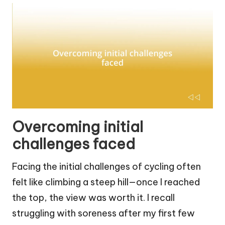
Overcoming initial
challenges faced
Facing the initial challenges of cycling often
felt like climbing a steep hill—once I reached
the top, the view was worth it. I recall
struggling with soreness after my first few