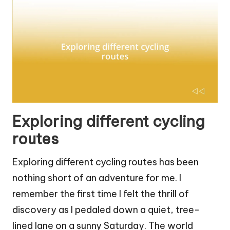
Exploring different cycling
routes
Exploring different cycling routes has been
nothing short of an adventure for me. I
remember the first time I felt the thrill of
discovery as I pedaled down a quiet, tree-
lined lane on a sunny Saturday. The world