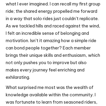
what I ever imagined. I can recall my first group
ride; the shared energy propelled me forward
in a way that solo rides just couldn’t replicate.
As we tackled hills and raced against the wind,
I felt an incredible sense of belonging and
motivation. Isn’t it amazing how a simple ride
can bond people together? Each member
brings their unique skills and enthusiasm, which
not only pushes you to improve but also
makes every journey feel enriching and
exhilarating.
What surprised me most was the wealth of
knowledge available within the community. I
was fortunate to learn from seasoned riders,