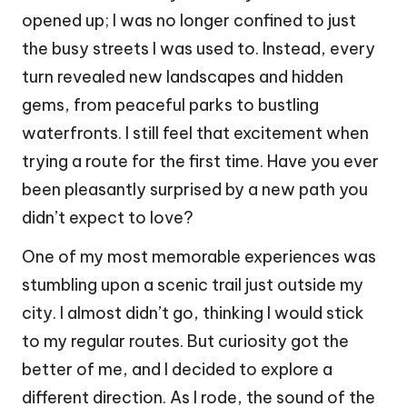
opened up; I was no longer confined to just
the busy streets I was used to. Instead, every
turn revealed new landscapes and hidden
gems, from peaceful parks to bustling
waterfronts. I still feel that excitement when
trying a route for the first time. Have you ever
been pleasantly surprised by a new path you
didn’t expect to love?
One of my most memorable experiences was
stumbling upon a scenic trail just outside my
city. I almost didn’t go, thinking I would stick
to my regular routes. But curiosity got the
better of me, and I decided to explore a
different direction. As I rode, the sound of the