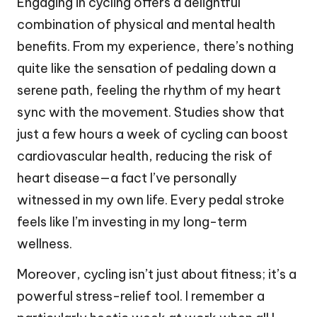
Engaging in cycling offers a delightful
combination of physical and mental health
benefits. From my experience, there’s nothing
quite like the sensation of pedaling down a
serene path, feeling the rhythm of my heart
sync with the movement. Studies show that
just a few hours a week of cycling can boost
cardiovascular health, reducing the risk of
heart disease—a fact I’ve personally
witnessed in my own life. Every pedal stroke
feels like I’m investing in my long-term
wellness.
Moreover, cycling isn’t just about fitness; it’s a
powerful stress-relief tool. I remember a