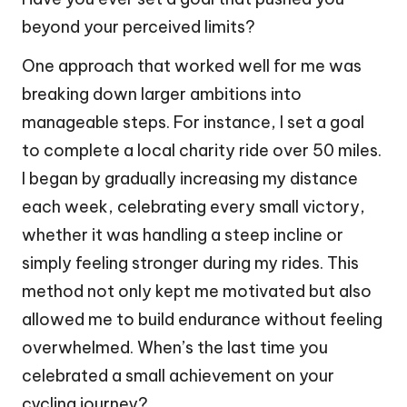
beyond your perceived limits?
One approach that worked well for me was
breaking down larger ambitions into
manageable steps. For instance, I set a goal
to complete a local charity ride over 50 miles.
I began by gradually increasing my distance
each week, celebrating every small victory,
whether it was handling a steep incline or
simply feeling stronger during my rides. This
method not only kept me motivated but also
allowed me to build endurance without feeling
overwhelmed. When’s the last time you
celebrated a small achievement on your
cycling journey?