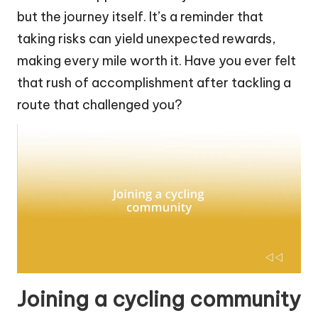
but the journey itself. It’s a reminder that
taking risks can yield unexpected rewards,
making every mile worth it. Have you ever felt
that rush of accomplishment after tackling a
route that challenged you?
Joining a cycling community