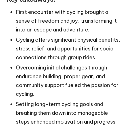
First encounter with cycling brought a
sense of freedom and joy, transforming it
into an escape and adventure.
Cycling offers significant physical benefits,
stress relief, and opportunities for social
connections through group rides.
Overcoming initial challenges through
endurance building, proper gear, and
community support fueled the passion for
cycling.
Setting long-term cycling goals and
breaking them down into manageable
steps enhanced motivation and progress