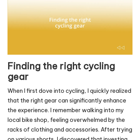
Finding the right cycling
gear
When I first dove into cycling, I quickly realized
that the right gear can significantly enhance
the experience. I remember walking into my
local bike shop, feeling overwhelmed by the
racks of clothing and accessories. After trying
on various shorts, I discovered that investing