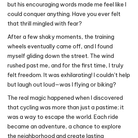
but his encouraging words made me feel like I
could conquer anything. Have you ever felt
that thrill mingled with fear?
After a few shaky moments, the training
wheels eventually came off, and I found
myself gliding down the street. The wind
rushed past me, and for the first time, I truly
felt freedom. It was exhilarating! I couldn’t help
but laugh out loud—was I flying or biking?
The real magic happened when I discovered
that cycling was more than just a pastime; it
was a way to escape the world. Each ride
became an adventure, a chance to explore
the neighborhood and create lasting