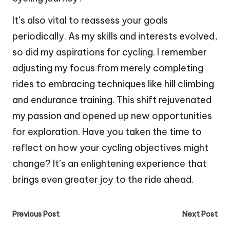
It’s also vital to reassess your goals
periodically. As my skills and interests evolved,
so did my aspirations for cycling. I remember
adjusting my focus from merely completing
rides to embracing techniques like hill climbing
and endurance training. This shift rejuvenated
my passion and opened up new opportunities
for exploration. Have you taken the time to
reflect on how your cycling objectives might
change? It’s an enlightening experience that
brings even greater joy to the ride ahead.
Post
Previous Post
Next Post