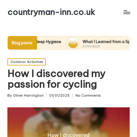
countryman-inn.co.uk
Sleep Hygiene
What I Learned from a Spa Day
What
Blog posts:
27/01/2025
27/01
Posted
Outdoor Activities
in
How I discovered my
passion for cycling
By
Oliver Harrington
01/01/2025
No Comments
Posted
by