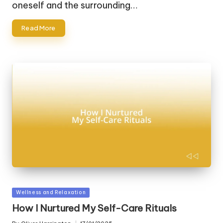
oneself and the surrounding…
Read More
Posted
Wellness and Relaxation
in
How I Nurtured My Self-Care Rituals