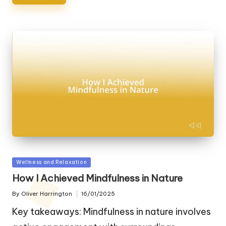
Posted
Wellness and Relaxation
in
How I Achieved Mindfulness in Nature
By
Oliver Harrington
16/01/2025
Posted
by
Key takeaways: Mindfulness in nature involves