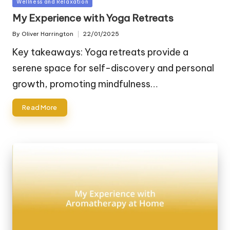
Posted
Wellness and Relaxation
in
My Experience with Yoga Retreats
By
Oliver Harrington
22/01/2025
Posted
by
Key takeaways: Yoga retreats provide a
serene space for self-discovery and personal
growth, promoting mindfulness…
Read More