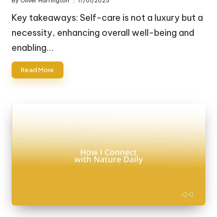
By
Oliver Harrington
17/01/2025
Posted
by
Key takeaways: Self-care is not a luxury but a
necessity, enhancing overall well-being and
enabling…
Read More