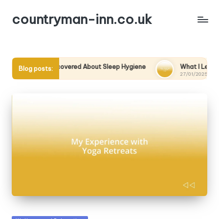
countryman-inn.co.uk
What I Discovered About Sleep Hygiene
What I Learned from a
Blog posts:
7/01/2025
27/01/2025