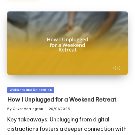
Posted
Wellness and Relaxation
in
How I Unplugged for a Weekend Retreat
By
Oliver Harrington
20/01/2025
Posted
by
Key takeaways: Unplugging from digital
distractions fosters a deeper connection with