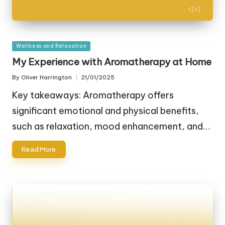
Posted
Wellness and Relaxation
in
My Experience with Aromatherapy at Home
By
Oliver Harrington
21/01/2025
Posted
by
Key takeaways: Aromatherapy offers
significant emotional and physical benefits,
such as relaxation, mood enhancement, and…
Read More