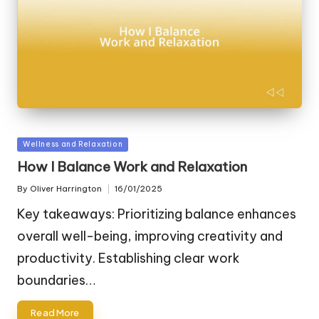
Posted
Wellness and Relaxation
in
How I Balance Work and Relaxation
By
Oliver Harrington
16/01/2025
Posted
by
Key takeaways: Prioritizing balance enhances
overall well-being, improving creativity and
productivity. Establishing clear work
boundaries…
Read More