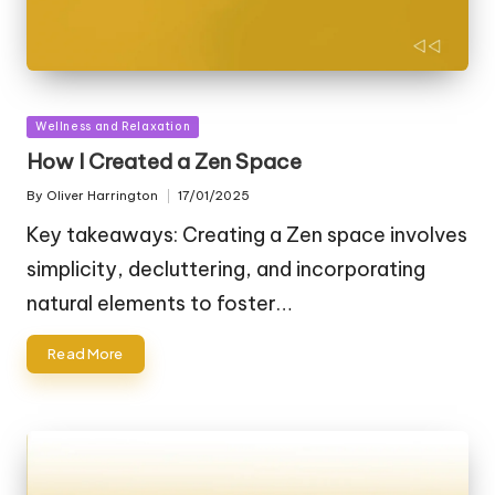
Posted
Wellness and Relaxation
in
How I Created a Zen Space
By
Oliver Harrington
17/01/2025
Posted
by
Key takeaways: Creating a Zen space involves
simplicity, decluttering, and incorporating
natural elements to foster…
Read More