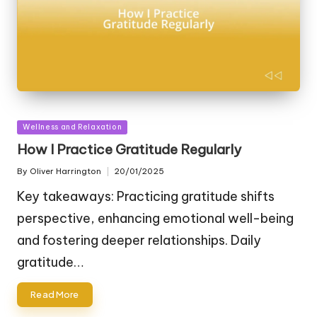
Posted
Wellness and Relaxation
in
How I Practice Gratitude Regularly
By
Oliver Harrington
20/01/2025
Posted
by
Key takeaways: Practicing gratitude shifts
perspective, enhancing emotional well-being
and fostering deeper relationships. Daily
gratitude…
Read More