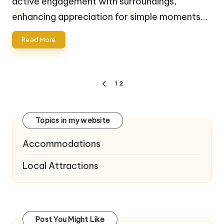
active engagement with surroundings,
enhancing appreciation for simple moments…
Read More
Posts
1
2
PREVIOUS
navigation
PAGE
Topics in my website
Accommodations
Local Attractions
Post You Might Like