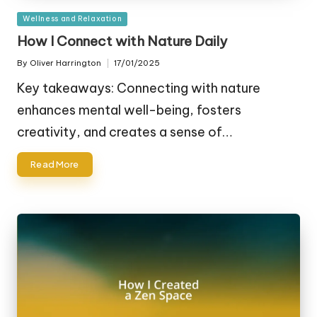
Posted
Wellness and Relaxation
in
How I Connect with Nature Daily
By
Oliver Harrington
17/01/2025
Posted
by
Key takeaways: Connecting with nature
enhances mental well-being, fosters
creativity, and creates a sense of…
Read More