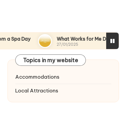
Day
What Works for Me During Stressful Times
27/01/2025
Topics in my website
Accommodations
Local Attractions