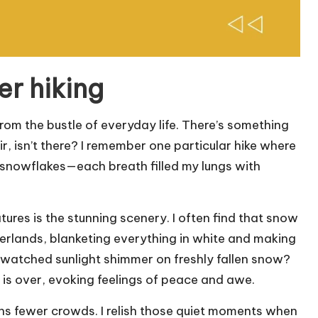
er hiking
rom the bustle of everyday life. There’s something
ir, isn’t there? I remember one particular hike where
iny snowflakes—each breath filled my lungs with
tures is the stunning scenery. I often find that snow
derlands, blanketing everything in white and making
 watched sunlight shimmer on freshly fallen snow?
ke is over, evoking feelings of peace and awe.
ans fewer crowds. I relish those quiet moments when