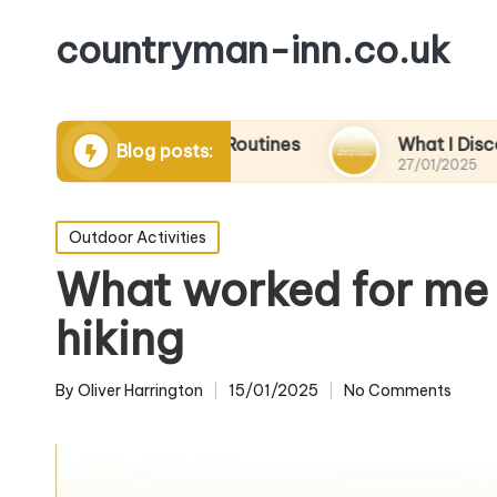
countryman-inn.co.uk
ing Relaxation Routines
What I Discovered Ab
Blog posts:
27/01/2025
Posted
Outdoor Activities
in
What worked for me 
hiking
By
Oliver Harrington
15/01/2025
No Comments
Posted
by