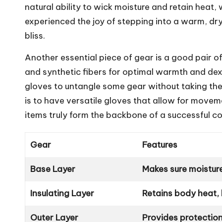
natural ability to wick moisture and retain heat,
experienced the joy of stepping into a warm, dry 
bliss.
Another essential piece of gear is a good pair of
and synthetic fibers for optimal warmth and dex
gloves to untangle some gear without taking t
is to have versatile gloves that allow for movem
items truly form the backbone of a successful c
Gear
Features
Base Layer
Makes sure moistur
Insulating Layer
Retains body heat,
Outer Layer
Provides protectio