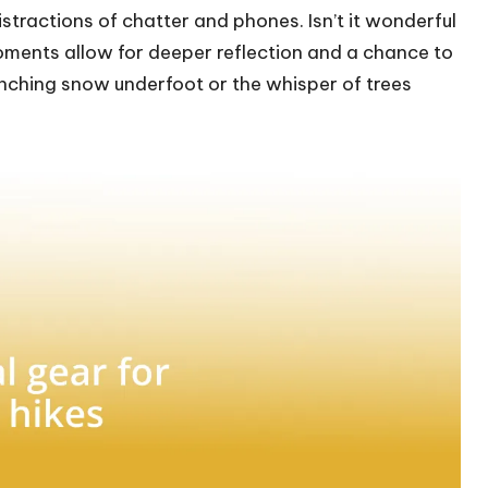
istractions of chatter and phones. Isn’t it wonderful
moments allow for deeper reflection and a chance to
runching snow underfoot or the whisper of trees