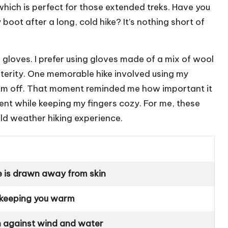
 which is perfect for those extended treks. Have you
boot after a long, cold hike? It’s nothing short of
 gloves. I prefer using gloves made of a mix of wool
terity. One memorable hike involved using my
hem off. That moment reminded me how important it
ent while keeping my fingers cozy. For me, these
old weather hiking experience.
e is drawn away from skin
 keeping you warm
n against wind and water