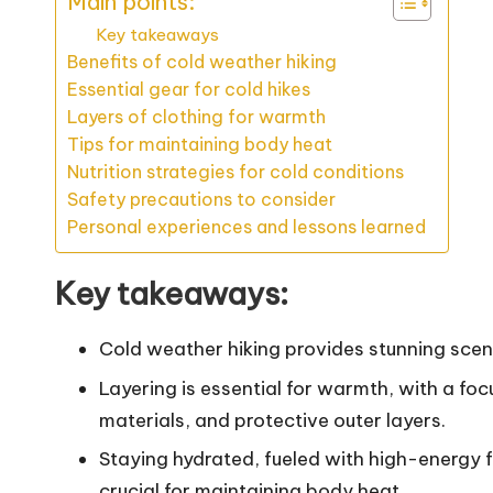
Main points:
Key takeaways
Benefits of cold weather hiking
Essential gear for cold hikes
Layers of clothing for warmth
Tips for maintaining body heat
Nutrition strategies for cold conditions
Safety precautions to consider
Personal experiences and lessons learned
Key takeaways:
Cold weather hiking provides stunning scene
Layering is essential for warmth, with a foc
materials, and protective outer layers.
Staying hydrated, fueled with high-energ
crucial for maintaining body heat.