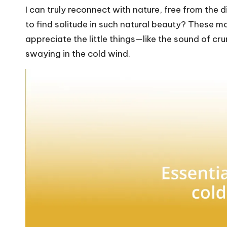
I can truly reconnect with nature, free from the d
to find solitude in such natural beauty? These 
appreciate the little things—like the sound of c
swaying in the cold wind.