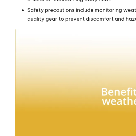
Safety precautions include monitoring weath
quality gear to prevent discomfort and haz