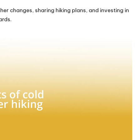
er changes, sharing hiking plans, and investing in
ards.