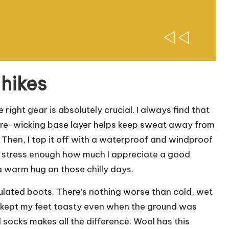
 hikes
right gear is absolutely crucial. I always find that
sture-wicking base layer helps keep sweat away from
 Then, I top it off with a waterproof and windproof
n’t stress enough how much I appreciate a good
e a warm hug on those chilly days.
nsulated boots. There’s nothing worse than cold, wet
s kept my feet toasty even when the ground was
l socks makes all the difference. Wool has this