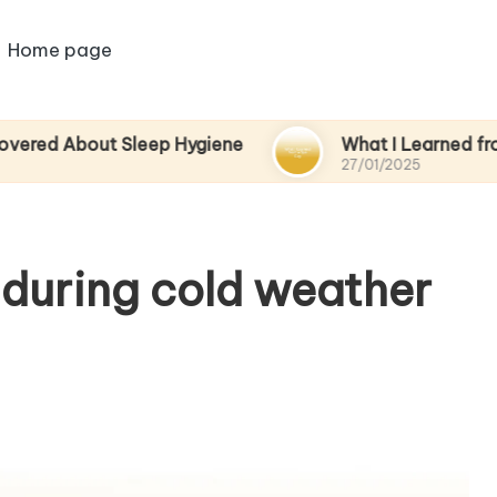
Home page
out Sleep Hygiene
What I Learned from a Spa 
27/01/2025
during cold weather