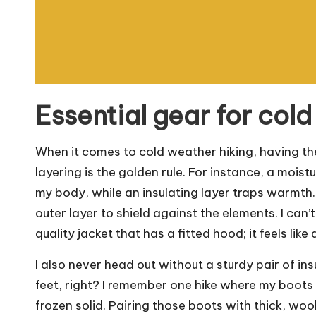
Essential gear for cold
When it comes to cold weather hiking, having the 
layering is the golden rule. For instance, a moi
my body, while an insulating layer traps warmth.
outer layer to shield against the elements. I ca
quality jacket that has a fitted hood; it feels lik
I also never head out without a sturdy pair of i
feet, right? I remember one hike where my boot
frozen solid. Pairing those boots with thick, woo