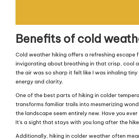
Benefits of cold weath
Cold weather hiking offers a refreshing escape f
invigorating about breathing in that crisp, cool a
the air was so sharp it felt like I was inhaling t
energy and clarity.
One of the best parts of hiking in colder tempera
transforms familiar trails into mesmerizing won
the landscape seem entirely new. Have you ever
It’s a sight that stays with you long after the hi
Additionally, hiking in colder weather often me