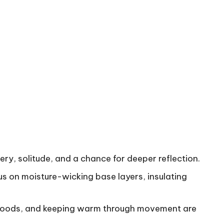
ry, solitude, and a chance for deeper reflection.
us on moisture-wicking base layers, insulating
y foods, and keeping warm through movement are