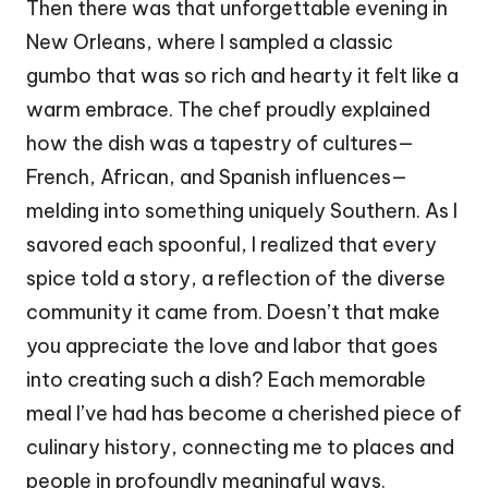
Then there was that unforgettable evening in
New Orleans, where I sampled a classic
gumbo that was so rich and hearty it felt like a
warm embrace. The chef proudly explained
how the dish was a tapestry of cultures—
French, African, and Spanish influences—
melding into something uniquely Southern. As I
savored each spoonful, I realized that every
spice told a story, a reflection of the diverse
community it came from. Doesn’t that make
you appreciate the love and labor that goes
into creating such a dish? Each memorable
meal I’ve had has become a cherished piece of
culinary history, connecting me to places and
people in profoundly meaningful ways.