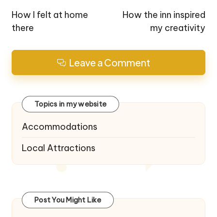
navigation
How I felt at home
How the inn inspired
there
my creativity
Leave a Comment
Topics in my website
Accommodations
Local Attractions
Post You Might Like