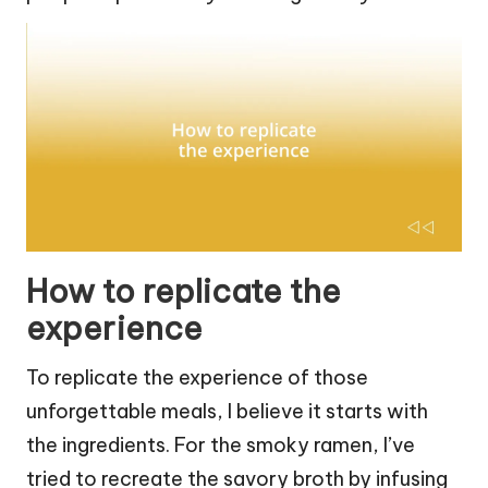
How to replicate the
experience
To replicate the experience of those
unforgettable meals, I believe it starts with
the ingredients. For the smoky ramen, I’ve
tried to recreate the savory broth by infusing