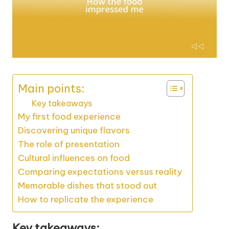
Main points:
Key takeaways
My first food experience
Discovering unique flavors
The role of presentation
Cultural influences on food
Comparing expectations versus reality
Memorable dishes that stood out
How to replicate the experience
Key takeaways: