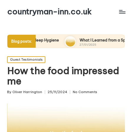
countryman-inn.co.uk
t Sleep Hygiene
What I Learned from a Spa Day
Wha
Blog posts:
27/01/2025
27/
Posted
Guest Testimonials
in
How the food impressed
me
By
Oliver Harrington
25/11/2024
No Comments
Posted
by