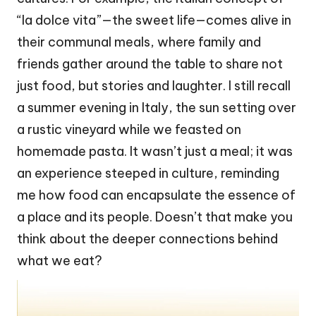
“la dolce vita”—the sweet life—comes alive in
their communal meals, where family and
friends gather around the table to share not
just food, but stories and laughter. I still recall
a summer evening in Italy, the sun setting over
a rustic vineyard while we feasted on
homemade pasta. It wasn’t just a meal; it was
an experience steeped in culture, reminding
me how food can encapsulate the essence of
a place and its people. Doesn’t that make you
think about the deeper connections behind
what we eat?