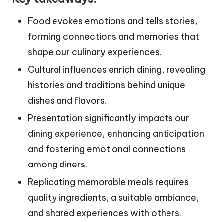
Food evokes emotions and tells stories,
forming connections and memories that
shape our culinary experiences.
Cultural influences enrich dining, revealing
histories and traditions behind unique
dishes and flavors.
Presentation significantly impacts our
dining experience, enhancing anticipation
and fostering emotional connections
among diners.
Replicating memorable meals requires
quality ingredients, a suitable ambiance,
and shared experiences with others.