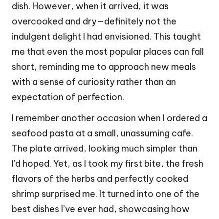
dish. However, when it arrived, it was
overcooked and dry—definitely not the
indulgent delight I had envisioned. This taught
me that even the most popular places can fall
short, reminding me to approach new meals
with a sense of curiosity rather than an
expectation of perfection.
I remember another occasion when I ordered a
seafood pasta at a small, unassuming cafe.
The plate arrived, looking much simpler than
I’d hoped. Yet, as I took my first bite, the fresh
flavors of the herbs and perfectly cooked
shrimp surprised me. It turned into one of the
best dishes I’ve ever had, showcasing how