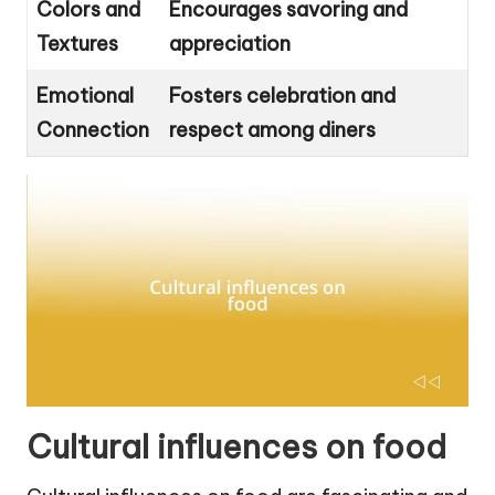
Colors and
Encourages savoring and
Textures
appreciation
Emotional
Fosters celebration and
Connection
respect among diners
Cultural influences on food