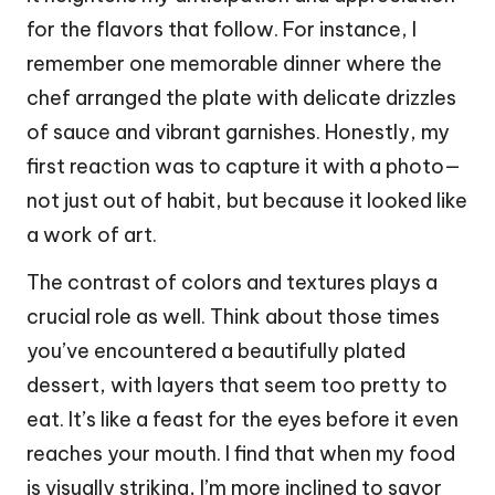
for the flavors that follow. For instance, I
remember one memorable dinner where the
chef arranged the plate with delicate drizzles
of sauce and vibrant garnishes. Honestly, my
first reaction was to capture it with a photo—
not just out of habit, but because it looked like
a work of art.
The contrast of colors and textures plays a
crucial role as well. Think about those times
you’ve encountered a beautifully plated
dessert, with layers that seem too pretty to
eat. It’s like a feast for the eyes before it even
reaches your mouth. I find that when my food
is visually striking, I’m more inclined to savor