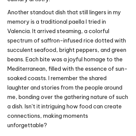
Another standout dish that still lingers in my
memory is a traditional paella I tried in
Valencia. It arrived steaming, a colorful
spectrum of saffron-infused rice dotted with
succulent seafood, bright peppers, and green
beans. Each bite was a joyful homage to the
Mediterranean, filled with the essence of sun-
soaked coasts. I remember the shared
laughter and stories from the people around
me, bonding over the gathering nature of such
a dish. Isn’t it intriguing how food can create
connections, making moments
unforgettable?