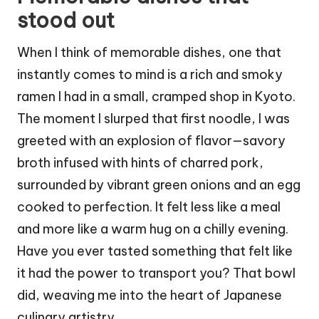
stood out
When I think of memorable dishes, one that
instantly comes to mind is a rich and smoky
ramen I had in a small, cramped shop in Kyoto.
The moment I slurped that first noodle, I was
greeted with an explosion of flavor—savory
broth infused with hints of charred pork,
surrounded by vibrant green onions and an egg
cooked to perfection. It felt less like a meal
and more like a warm hug on a chilly evening.
Have you ever tasted something that felt like
it had the power to transport you? That bowl
did, weaving me into the heart of Japanese
culinary artistry.