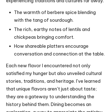
experiencing traditions and cultures far away.
The warmth of berbere spice blending
with the tang of sourdough.
The rich, earthy notes of lentils and
chickpeas bringing comfort.
How shareable platters encourage
conversation and connection at the table.
Each new flavor I encountered not only
satisfied my hunger but also unveiled cultural
stories, traditions, and heritage. I’ve learned
that unique flavors aren’t just about taste;
they are a gateway to understanding the
history behind them. Dining becomes an