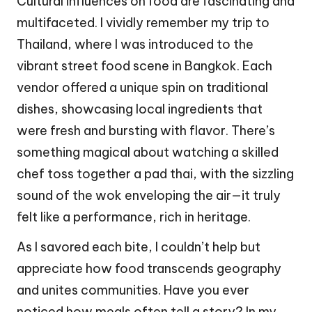
Cultural influences on food are fascinating and
multifaceted. I vividly remember my trip to
Thailand, where I was introduced to the
vibrant street food scene in Bangkok. Each
vendor offered a unique spin on traditional
dishes, showcasing local ingredients that
were fresh and bursting with flavor. There’s
something magical about watching a skilled
chef toss together a pad thai, with the sizzling
sound of the wok enveloping the air—it truly
felt like a performance, rich in heritage.
As I savored each bite, I couldn’t help but
appreciate how food transcends geography
and unites communities. Have you ever
noticed how meals often tell a story? In my