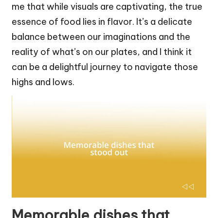
me that while visuals are captivating, the true
essence of food lies in flavor. It’s a delicate
balance between our imaginations and the
reality of what’s on our plates, and I think it
can be a delightful journey to navigate those
highs and lows.
Memorable dishes that