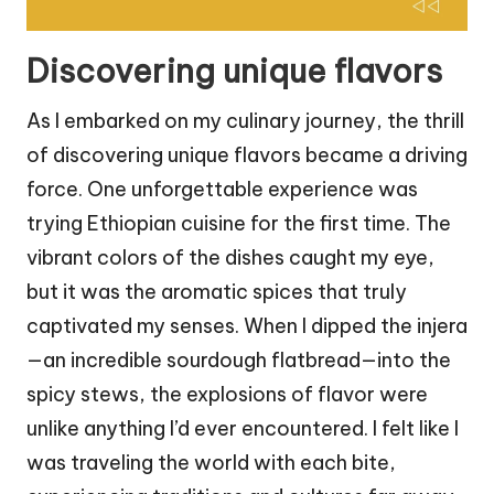
Discovering unique flavors
As I embarked on my culinary journey, the thrill
of discovering unique flavors became a driving
force. One unforgettable experience was
trying Ethiopian cuisine for the first time. The
vibrant colors of the dishes caught my eye,
but it was the aromatic spices that truly
captivated my senses. When I dipped the injera
—an incredible sourdough flatbread—into the
spicy stews, the explosions of flavor were
unlike anything I’d ever encountered. I felt like I
was traveling the world with each bite,