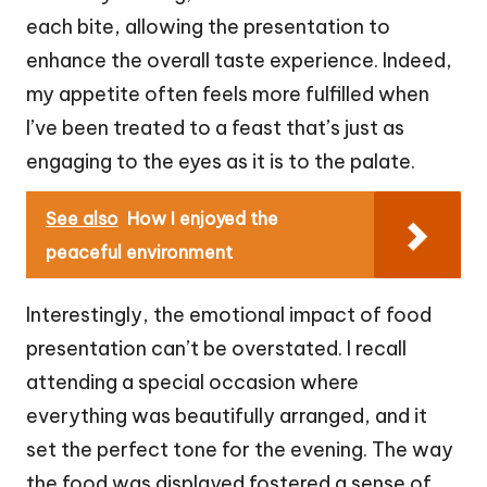
each bite, allowing the presentation to
enhance the overall taste experience. Indeed,
my appetite often feels more fulfilled when
I’ve been treated to a feast that’s just as
engaging to the eyes as it is to the palate.
See also
How I enjoyed the
peaceful environment
Interestingly, the emotional impact of food
presentation can’t be overstated. I recall
attending a special occasion where
everything was beautifully arranged, and it
set the perfect tone for the evening. The way
the food was displayed fostered a sense of