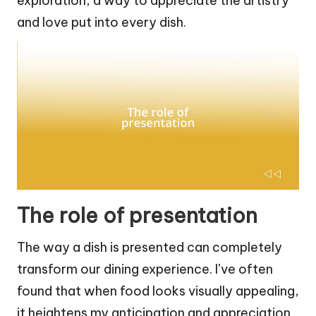
exploration, a way to appreciate the artistry
and love put into every dish.
The role of presentation
The way a dish is presented can completely
transform our dining experience. I’ve often
found that when food looks visually appealing,
it heightens my anticipation and appreciation