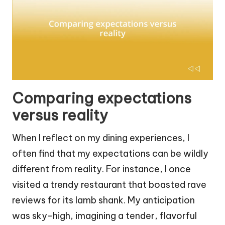
Comparing expectations
versus reality
When I reflect on my dining experiences, I
often find that my expectations can be wildly
different from reality. For instance, I once
visited a trendy restaurant that boasted rave
reviews for its lamb shank. My anticipation
was sky-high, imagining a tender, flavorful