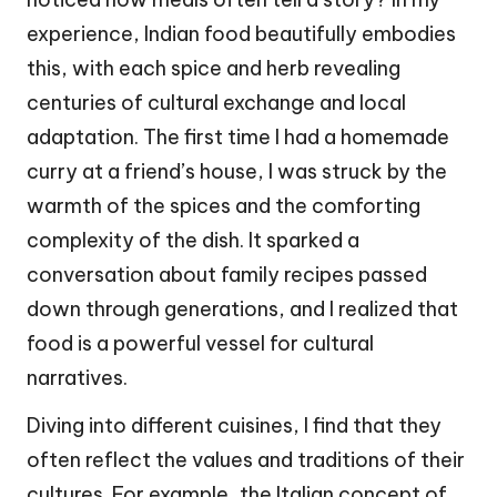
experience, Indian food beautifully embodies
this, with each spice and herb revealing
centuries of cultural exchange and local
adaptation. The first time I had a homemade
curry at a friend’s house, I was struck by the
warmth of the spices and the comforting
complexity of the dish. It sparked a
conversation about family recipes passed
down through generations, and I realized that
food is a powerful vessel for cultural
narratives.
Diving into different cuisines, I find that they
often reflect the values and traditions of their
cultures. For example, the Italian concept of