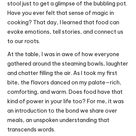
stool just to get a glimpse of the bubbling pot.
Have you ever felt that sense of magic in
cooking? That day, I learned that food can
evoke emotions, tell stories, and connect us
to our roots.
At the table, I was in awe of how everyone
gathered around the steaming bowls, laughter
and chatter filling the air. As I took my first
bite, the flavors danced on my palate—rich,
comforting, and warm. Does food have that
kind of power in your life too? For me, it was
an introduction to the bond we share over
meals, an unspoken understanding that
transcends words.