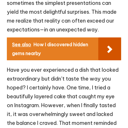
sometimes the simplest presentations can
yield the most delightful surprises. This made
me realize that reality can often exceed our
expectations—in an unexpected way.
See also
How I discovered hidden
gems nearby
Have you ever experienced a dish that looked
extraordinary but didn’t taste the way you
hoped? I certainly have. One time, I tried a
beautifully layered cake that caught my eye
on Instagram. However, when I finally tasted
it, it was overwhelmingly sweet and lacked
the balance I craved. That moment reminded