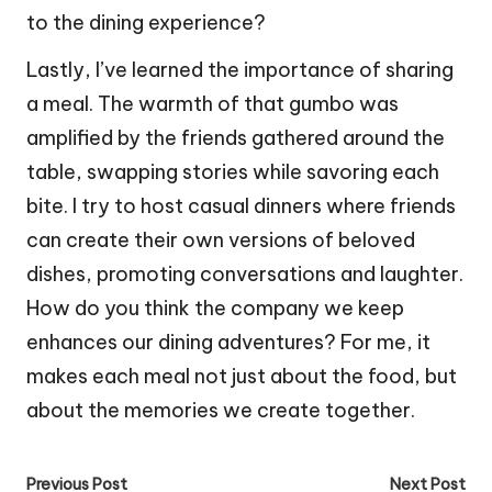
to the dining experience?
Lastly, I’ve learned the importance of sharing
a meal. The warmth of that gumbo was
amplified by the friends gathered around the
table, swapping stories while savoring each
bite. I try to host casual dinners where friends
can create their own versions of beloved
dishes, promoting conversations and laughter.
How do you think the company we keep
enhances our dining adventures? For me, it
makes each meal not just about the food, but
about the memories we create together.
Post
Previous Post
Next Post