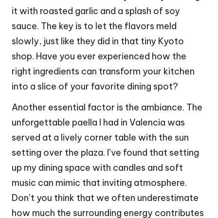
it with roasted garlic and a splash of soy
sauce. The key is to let the flavors meld
slowly, just like they did in that tiny Kyoto
shop. Have you ever experienced how the
right ingredients can transform your kitchen
into a slice of your favorite dining spot?
Another essential factor is the ambiance. The
unforgettable paella I had in Valencia was
served at a lively corner table with the sun
setting over the plaza. I’ve found that setting
up my dining space with candles and soft
music can mimic that inviting atmosphere.
Don’t you think that we often underestimate
how much the surrounding energy contributes