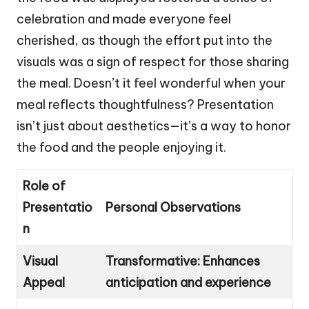
celebration and made everyone feel
cherished, as though the effort put into the
visuals was a sign of respect for those sharing
the meal. Doesn’t it feel wonderful when your
meal reflects thoughtfulness? Presentation
isn’t just about aesthetics—it’s a way to honor
the food and the people enjoying it.
Role of
Presentatio
Personal Observations
n
Visual
Transformative: Enhances
Appeal
anticipation and experience