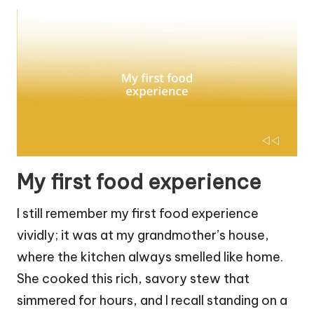
My first food experience
I still remember my first food experience
vividly; it was at my grandmother’s house,
where the kitchen always smelled like home.
She cooked this rich, savory stew that
simmered for hours, and I recall standing on a