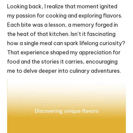
Looking back, I realize that moment ignited
my passion for cooking and exploring flavors.
Each bite was a lesson, a memory forged in
the heat of that kitchen. Isn’t it fascinating
how a single meal can spark lifelong curiosity?
That experience shaped my appreciation for
food and the stories it carries, encouraging
me to delve deeper into culinary adventures.